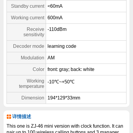
Standby current
<60mA
Working current
600mA
Receive
-110dBm
sensitivity
Decoder mode
learning code
Modulation
AM
Color
front: gray; back: white
Working
-10℃~+50℃
temperature
Dimension
194*129*33mm
详情描述
This one is ZJ-46 mini version with clock function. It can
pair up to 100 wireless calling buttons and 3 manager