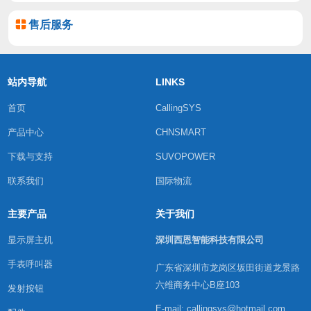
售后服务
站内导航
LINKS
首页
CallingSYS
产品中心
CHNSMART
下载与支持
SUVOPOWER
联系我们
国际物流
主要产品
关于我们
显示屏主机
深圳西恩智能科技有限公司
手表呼叫器
广东省深圳市龙岗区坂田街道龙景路
六维商务中心B座103
发射按钮
E-mail: callingsys@hotmail.com