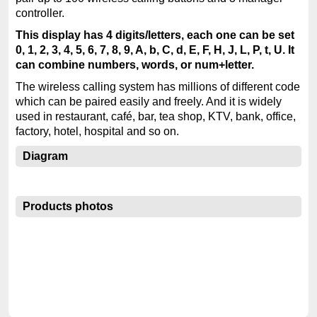
controller.
This display has 4 digits/letters, each one can be set
0, 1, 2, 3, 4, 5, 6, 7, 8, 9, A, b, C, d, E, F, H, J, L, P, t, U. It
can combine numbers, words, or num+letter.
The wireless calling system has millions of different code
which can be paired easily and freely. And it is widely
used in restaurant, café, bar, tea shop, KTV, bank, office,
factory, hotel, hospital and so on.
Diagram
Products photos