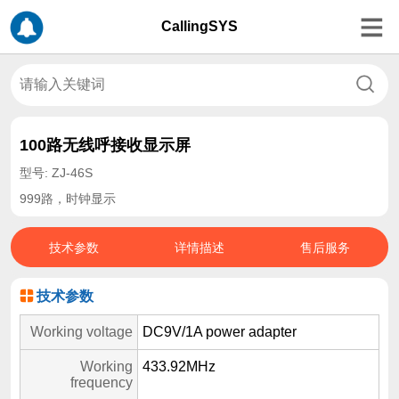
CallingSYS
100路无线呼接收显示屏
型号: ZJ-46S
999路，时钟显示
技术参数
详情描述
售后服务
技术参数
Working voltage
DC9V/1A power adapter
Working
433.92MHz
frequency